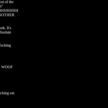
t of the 
h" 
HHHHHHH
OTHER 
. It's 
bsolute 
ucking 
id WOOF 
cking eat 