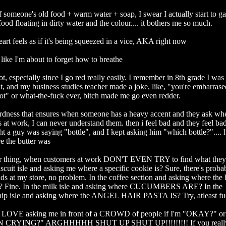
 someone's old food + warm water + soap, I swear I actually start to ga
food floating in dirty water and the colour.... it bothers me so much.

t feels as if it's being squeezed in a vice, AKA right now

like I'm about to forget how to breathe

t, especially since I go red really easily. I remember in 8th grade I w
t, and my business studies teacher made a joke, like, "you're embarrase
ot" or what-the-fuck ever, bitch made me go even redder. 

ness that ensures when someone has a heavy accent and they ask whe
 at work, I can never understand them. then i feel bad and they feel bad.
ht a guy was saying "bottle", and I kept asking him "which bottle?".... 
 the butter was

 thing, when customers at work DON'T EVEN TRY to find what they'r
biscuit isle and asking me where a specific cookie is? Sure, there's probab
nds at my store, no problem. In the coffee section and asking where the h
s? Fine. In the milk isle and asking where CUCUMBERS ARE? In the 
hip isle and asking where the ANGEL HAIR PASTA IS? Try, atleast fucki
 LOVE asking me in front of a CROWD of people if I'm "OKAY?" o
CRYING?" ARGHHHHH SHUT UP SHUT UP!!!!!!!!! If you really c