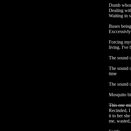
Dumb whore
Dealing wit
Waiting in s
Buses being
Exccessivly 
Forcing mys
living. I've 
The sound o
The sound o
time

The sound o
Mosquito bit
This one mi
Recinded, I
it to her sh
me, wasted, 