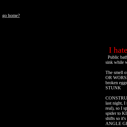
go home?
I hate.
  Public bathroom sinks whose taps are positioned so close to the basin your hands touch the 
sink while 
The smell o
OR WORSE ST
broken eggs 
STUNK

CONSTRUCTIO
last night, 
real), so I 
spider to KI
shifts so i
ANGLE GRI