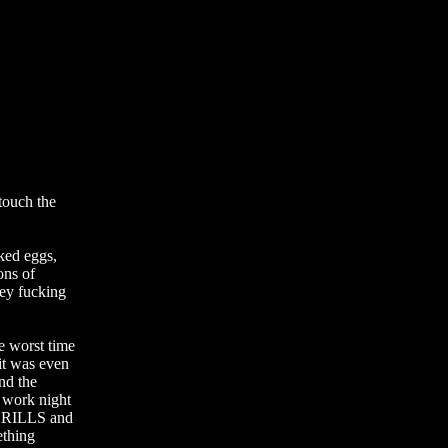
ed eggs, 
ns of 
ey fucking 
worst time 
it was even 
nd the 
 work night 
 DRILLS and 
hing 