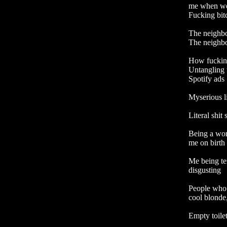
me when we'r
Fucking bitc
The neighbou
The neighbou
How fucking 
Untangling 
Spotify ads

Myserious li
Literal shit
Being a wo
me on birth 
Me being te
disgusting

People who 
cool blonde,
Empty toilet