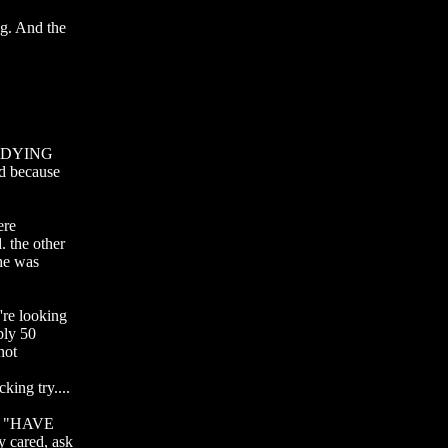
g. And the 
as DYING 
d because 
re 
 the other 
he was 
e looking 
ly 50 
ot 
ng try....

r "HAVE 
ared, ask 