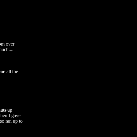
m over 
uch.... 

e all the 
huts up
hen I gave 
so ran up to 