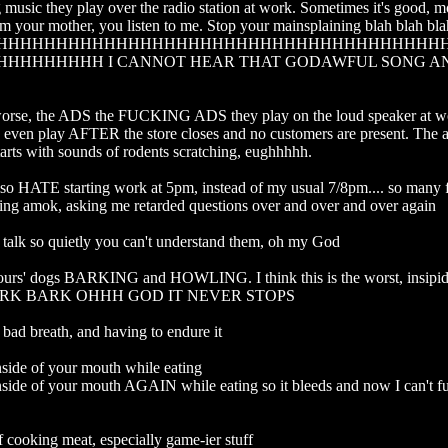
music they play over the radio station at work. Sometimes it's good, mos
 am your mother, you listen to me. Stop your mainsplaining blah blah bla
HHHHHHHHHHHHHHHHHHHHHHHHHHHHHHHHHHHHH
HHHHHHHH I CANNOT HEAR THAT GODAWFUL SONG AN
rse, the ADS the FUCKING ADS they play on the loud speaker at work
y even play AFTER the store closes and no customers are present. The a
arts with sounds of rodents scratching, eughhhhh. 

so HATE starting work at 5pm, instead of my usual 7/8pm.... so many f
ing amok, asking me retarded questions over and over and over again

talk so quietly you can't understand them, oh my God

ours' dogs BARKING and HOWLING. I think this is the worst, insip
K BARK OHHH GOD IT NEVER STOPS 

bad breath, and having to endure it

nside of your mouth while eating

inside of your mouth AGAIN while eating so it bleeds and now I can't fu
 cooking meat, especially game-ier stuff
