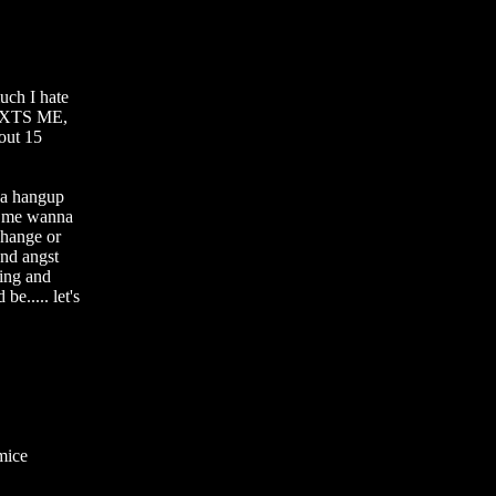
ch I hate 
EXTS ME, 
out 15 
a hangup 
 me wanna 
hange or 
nd angst 
ing and 
e..... let's 
ice 