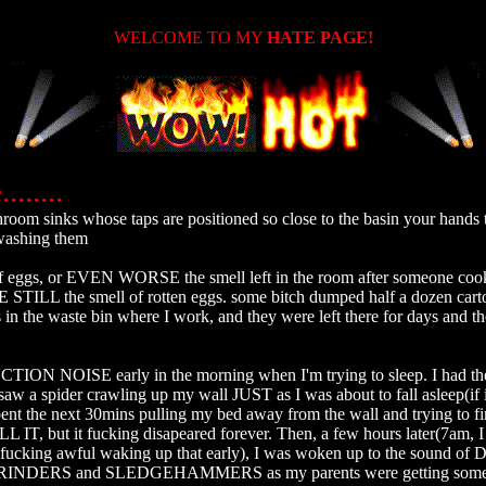
WELCOME TO MY
HATE PAGE!
.......
washing them

f eggs, or EVEN WORSE the smell left in the room after someone cook
ILL the smell of rotten eggs. some bitch dumped half a dozen carto
in the waste bin where I work, and they were left there for days and th
N NOISE early in the morning when I'm trying to sleep. I had the 
I saw a spider crawling up my wall JUST as I was about to fall asleep(if 
spent the next 30mins pulling my bed away from the wall and trying to fi
LL IT, but it fucking disapeared forever. Then, a few hours later(7am, I
t's fucking awful waking up that early), I was woken up to the sound of
NDERS and SLEDGEHAMMERS as my parents were getting somet