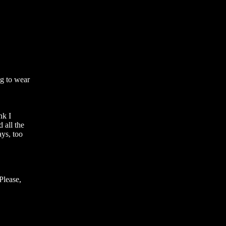
g to wear 
k I 
all the 
ys, too 
lease, 