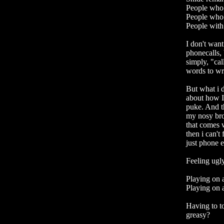
People who 
People who 
People with
I don't want
phonecalls,
simply, "cal
words to wri
But what i
about how I
puke. And th
my nosy brot
that comes 
then i can't
just phone e
Feeling ugly
Playing on a
Playing on a
Having to t
greasy?
