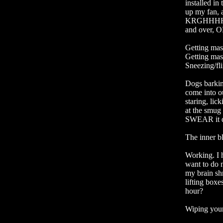
installed in
up my fan,
KRGHHHHHH
and over,
Getting mas
Getting masc
Sneezing/fl
Dogs barkin
come into o
staring, lick
at the smug b
SWEAR it doe
The inner bl
Working. I h
want to do m
my brain shr
lifting boxe
hour?

Wiping your