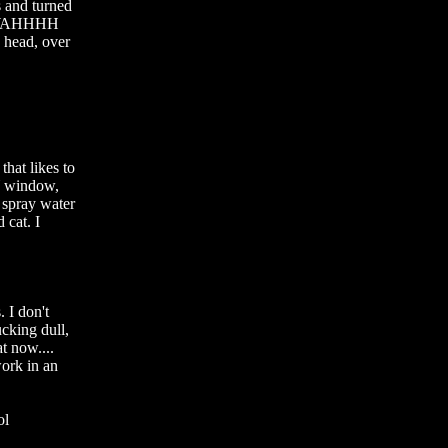
 and turned 
R WAHHHH 
ad, over 
at likes to 
Y window, 
y spray water 
cat. I 
I don't 
cking dull, 
 now.... 
ork in an 
l
