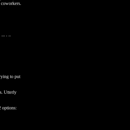
 coworkers. 
. . ..

ng to put 
 Utterly 
options: 