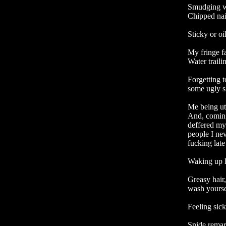
Smudging we
Chipped nail
Sticky or oil
My fringe f
Water trail
Forgetting t
some ugly sh
Me being ut
And, coming 
deffered my 
people I nev
fucking late

Waking up l
Greasy hair,
wash yoursel
Feeling sick
Snide remark