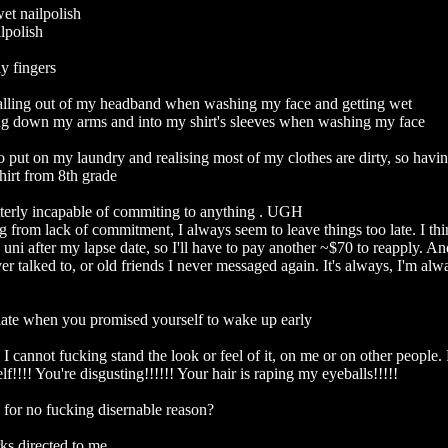
t nailpolish

polish

y fingers

alling out of my headband when washing my face and getting wet

ing down my arms and into my shirt's sleeves when washing my face

o put on my laundry and realising most of my clothes are dirty, so havin
irt from 8th grade

terly incapable of commiting to anything . UGH

from lack of commitment, I always seem to leave things too late. I thin
uni after my lapse date, so I'll have to pay another ~$70 to reapply. And 
er talked to, or old friends I never messaged again. It's always, I'm alwa
ate when you promised yourself to wake up early

 I cannot fucking stand the look or feel of it, on me or on other people. P
f!!!! You're disgusting!!!!!! Your hair is raping my eyeballs!!!!!

 for no fucking disernable reason?

s directed to me
