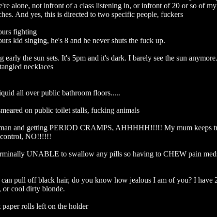
e alone, not infront of a class listening in, or infront of 20 or so of my
hes. And yes, this is directed to two specific people, fuckers

rs fighting

rs kid singing, he's 8 and he never shuts the fuck up. 

early the sun sets. It's 5pm and it's dark. I barely see the sun anymore. ..
tangled necklaces

quid all over public bathroom floors.....

 smeared on public toilet stalls, fucking animals

man and getting PERIOD CRAMPS, AHHHHH!!!!! My mum keeps tryi
control, NO!!!!!!

rminally UNABLE to swallow any pills so having to CHEW pain meds.
can pull off black hair, do you know how jealous I am of you? I have 2 
 or cool dirty blonde. 

 paper rolls left on the holder
