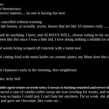
s

h bureaucracy

ervice stations.... no one is having fun here

 cancelled without warning

late busses, or actually, worse, busses that are like 10 minutes early .....

elf do anything. I have, and ALWAYS WILL, choose rotting in my roo
been like this since I was a little kid, I love doing nothing a biiiittttt too m
f weeds being scraped off concrete with a metal tool

f cutting food with metal knifes on ceramic plates, my Mum does this on
f chainsaws early in the morning, thxs neighbours

es, itchy hell

ddle aged whore at work who, I swear, is fucking retarded and never s
 saved a case of vanilla coffee syrup she was coveting for weeks, and w
e was so happy I could just, I can't hate her anymore. I'm so weak. she al
and gave me chocolate. like come on....
