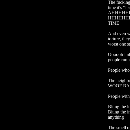
The fucking 
time it's "I
AHHHHH
HHHHHHH
TIME

And even wo
torture, the
worst one st
Oooooh I al
people runn
People who 
The neighb
WOOF BAR
People with 
Biting the i
Biting the 
anything

The smell of