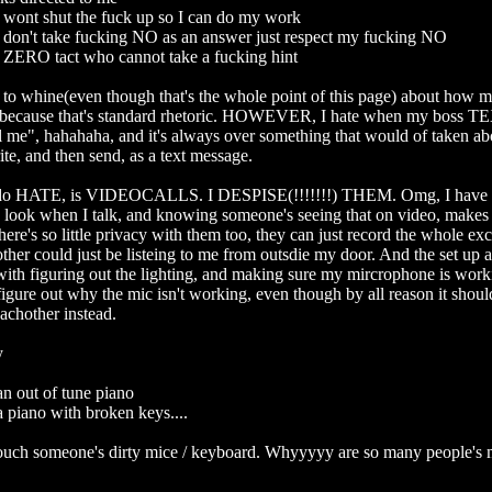
wont shut the fuck up so I can do my work

don't take fucking NO as an answer just respect my fucking NO

 ZERO tact who cannot take a fucking hint

 to whine(even though that's the whole point of this page) about how mu
 because that's standard rhetoric. HOWEVER, I hate when my boss T
l me", hahahaha, and it's always over something that would of taken ab
te, and then send, as a text message.

 do HATE, is VIDEOCALLS. I DESPISE(!!!!!!!) THEM. Omg, I have 
 look when I talk, and knowing someone's seeing that on video, makes
ere's so little privacy with them too, they can just record the whole exc
her could just be listeing to me from outsdie my door. And the set up a
with figuring out the lighting, and making sure my mircrophone is work
 figure out why the mic isn't working, even though by all reason it should b
achother instead. 



n out of tune piano

 piano with broken keys....

ouch someone's dirty mice / keyboard. Whyyyyy are so many people's m