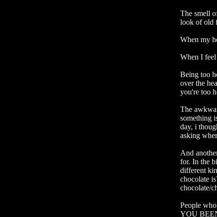
The smell of
look of old 
When my hear
When I feel 
Being too ho
over the hea
you're too h
The awkward
something is
day, i thoug
asking where
And another
for. In the 
different ki
chocolate i
chocolate/c
People who
YOU BEEN 