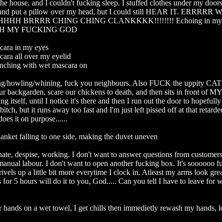
 the house, and I couldn't fucking sleep. I stuffed clothes under my doors
 and put a pillow over my head, but I could still HEAR IT. ERRRR
H BRRRR CHING CHING CLANKKKK!!!!!!!! Echoing in my he
 OH MY FUCKING GOD

cara in my eyes

ara all over my eyelid

inching with wet mascara on

g/howling/whining, fuck you neighbours. Also FUCK the uppity CAT th
ur backgarden, scare our chickens to death, and then sits in front of M
ing itself, until I notice it's there and then I run out the door to hopefull
itch, but it runs away too fast and I'm just left pissed off at that retarded 
s it on purpose......

anket falling to one side, making the duvet uneven

ate, despise, working. I don't want to answer questions from customers. 
anual labour. I don't want to open another fucking box. It's soooooo fu
ivels up a little bit more everytime I clock in. Atleast my arms look great
s for 5 hours will do it to you, God..... Can you tell I have to leave for w
 hands on a wet towel, I get chills then immedietly rewash my hands, lo