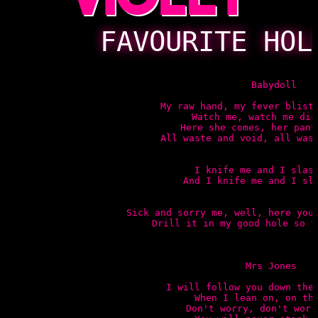
FAVOURITE HOL
 Babydoll

My raw hand, my fever bliste
Watch me, watch me disa
Here she comes, her pants
All waste and void, all wast
I knife me and I slash
And I knife me and I sla
Sick and sorry me, well, here you 
Drill it in my good hole so t
Mrs Jones

I will follow you down the 
When I lean on, on the
Don't worry, don't worry