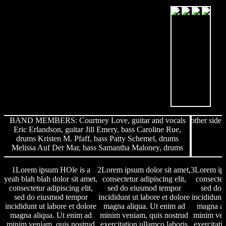
BAND MEMBERS: Courtney Love, guitar and vocals
other side
Eric Erlandson, guitar Jill Emery, bass Caroline Rue,
drums Kristen M. Pfaff, bass Patty Schemel, drums
Melissa Auf Der Mar, bass Samantha Maloney, drums
1Lorem ipsum HOle is a
2Lorem ipsum dolor sit amet,
3Lorem ips
yeah blah blah dolor sit amet,
consectetur adipiscing elit,
consectetu
consectetur adipiscing elit,
sed do eiusmod tempor
sed do 
sed do eiusmod tempor
incididunt ut labore et dolore
incididunt 
incididunt ut labore et dolore
magna aliqua. Ut enim ad
magna al
magna aliqua. Ut enim ad
minim veniam, quis nostrud
minim ven
minim veniam, quis nostrud
exercitation ullamco laboris
exercitati