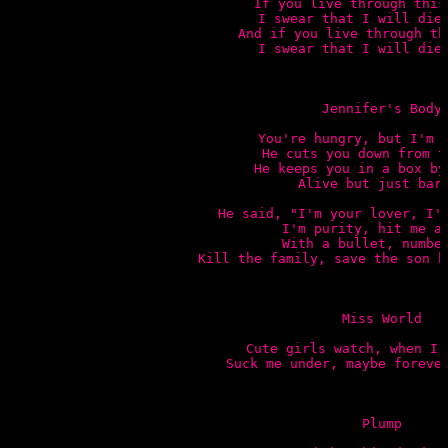
If you live through this 
I swear that I will die 
And if you live through th
I swear that I will die 
Jennifer's Body

You're hungry, but I'm s
He cuts you down from th
He keeps you in a box by 
Alive but just bare
He said, "I'm your lover, I'm
I'm purity, hit me ag
With a bullet, number
Kill the family, save the son h
Miss World

Cute girls watch, when I 
Suck me under, maybe forever
Plump
