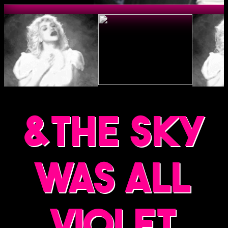
&the sky
was all
violet