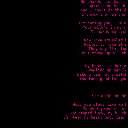
He shakes his dead ra
Spittle on his bib
And I don't do the di
I throw them in the c
I'm eating you, I'm ov
Your milk's in my mo
It makes me sick

Now I've stumbled he
Failed to make it mi
They say I'm plump
But I throw up all the
My baby's in her ar
Crawling up her leg
Like a liar at a witch 
You look good for your
She Walks on Me

Hold you close like we bo
My ever present suic
My stupid fuck, my blushi
Oh, tear my heart out, tear 