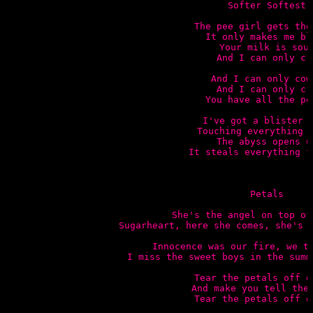
Softer Softest

The pee girl gets the 
It only makes me bli
Your milk is sour
And I can only cry
And I can only cowe
And I can only cry
You have all the pow
I've got a blister f
Touching everything I
The abyss opens up
It steals everything fr
Petals

She's the angel on top of
Sugarheart, here she comes, she's g
Innocence was our fire, we to
I miss the sweet boys in the summ
Tear the petals off of
And make you tell the 
Tear the petals off of