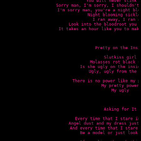
You will never stink s
Sorry man, I'm sorry, I shouldn't 
I'm sorry man, you're a night blo
Night blooming sickle 
I ran away, I ran aw
Look into the bloodroot you s
It takes an hour like you to make
Pretty on the Insid
Slutkiss girl

Molasses rot black st
Is she ugly on the inside
Ugly, ugly from the b
There is no power like my p
My pretty power

My ugly

Asking for It

Every time that I stare in
Angel dust and my dress just 
And every time that I stare 
Be a model or just look l