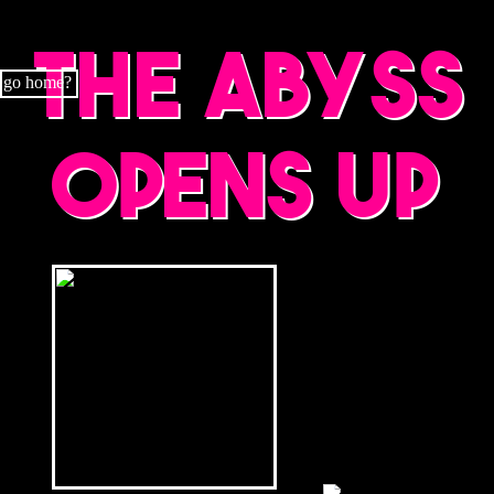
The abyss
go home?
opens up