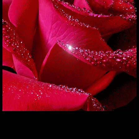
Excepteur sint occaecat
cupidatat non proident, sunt
cupidatat non proident, sunt
in culpa qui officia deserunt
in culpa qui officia deserunt
mollit anim id est laborum.
mollit anim id est laborum.