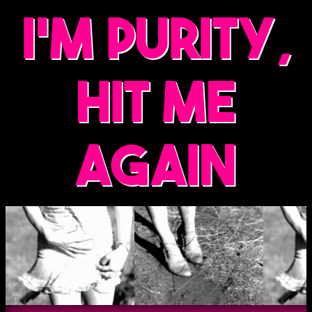
i'm purity,
hit me
again