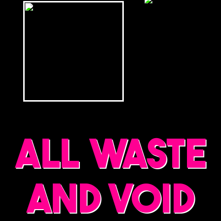
ALL WASTE
AND VOID