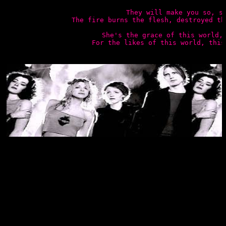
They will make you so, so
The fire burns the flesh, destroyed th
She's the grace of this world, 
For the likes of this world, this