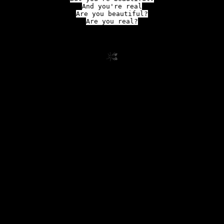
And you're real

Are you beautiful?

Are you real?