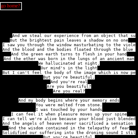
go home?
And we steal our experience from an object that suf
But the brightest pain leaves a shadow on no one

I saw you through the window masturbating to the violen
And the blood and the bodies floated through the blue s
And the green earth turns to flesh in your hand

And the ether was born in the lungs of an ancient man

We hallucinated at night.

Our mind's in the light

But I can't feel the body of the image which is now pen
But you're beautiful.

And you're real

Are you beautiful?

Are you real?

And my body begins where your memory ends

You were melted from stone.

I can feel it when pleasure moves up your spine

I can tell we're alive because your blood just blended 
And the angels of heaven never sacrificed a sensation a
And the wisdom contained in the telepathy of fear

Solidified our suffering into the droning sound I still
But you're beautiful.
